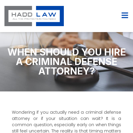
WHEN SHOULD YOU HIRE
A CRIMINAL DEFENSE
ATTORNEY?
Wondering if you actually need a criminal defense
attorney or if your situation can wait? It is a
common question, especially early on when things
still feel uncertain. The reality is that timing matters