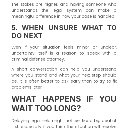
The stakes are higher, and having someone who
understands the legal system can make a
meaningful difference in how your case is handled.
5. WHEN UNSURE WHAT TO
DO NEXT
Even if your situation feels minor or unclear,
uncertainty itself is a reason to speak with a
criminal defense attorney.
A short conversation can help you understand
where you stand and what your next step should
be. It is often better to ask early than to try to fix
problems later.
WHAT HAPPENS IF YOU
WAIT TOO LONG?
Delaying legal help might not feel like a big deal at
first, especially if you think the situation will resolve