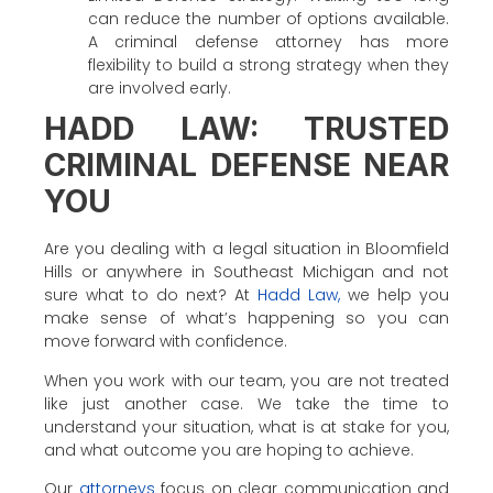
can reduce the number of options available.
A criminal defense attorney has more
flexibility to build a strong strategy when they
are involved early.
HADD LAW: TRUSTED
CRIMINAL DEFENSE NEAR
YOU
Are you dealing with a legal situation in Bloomfield
Hills or anywhere in Southeast Michigan and not
sure what to do next? At
Hadd Law,
we help you
make sense of what’s happening so you can
move forward with confidence.
When you work with our team, you are not treated
like just another case. We take the time to
understand your situation, what is at stake for you,
and what outcome you are hoping to achieve.
Our
attorneys
focus on clear communication and