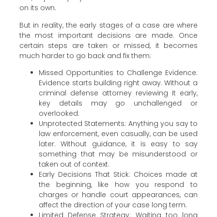
on its own.
But in reality, the early stages of a case are where
the most important decisions are made. Once
certain steps are taken or missed, it becomes
much harder to go back and fix them:
Missed Opportunities to Challenge Evidence:
Evidence starts building right away. Without a
criminal defense attorney reviewing it early,
key details may go unchallenged or
overlooked.
Unprotected Statements: Anything you say to
law enforcement, even casually, can be used
later. Without guidance, it is easy to say
something that may be misunderstood or
taken out of context.
Early Decisions That Stick: Choices made at
the beginning, like how you respond to
charges or handle court appearances, can
affect the direction of your case long term.
Limited Defense Strategy: Waiting too long