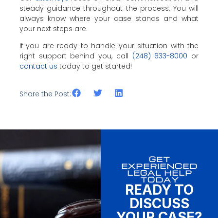
steady guidance throughout the process. You will
always know where your case stands and what
your next steps are.
If you are ready to handle your situation with the
right support behind you, call
(248) 633-8000
or
contact us
today to get started!
Share the Post:
GET
EXPERIENCED
LEGAL HELP
TODAY
READY TO
DISCUSS
YOUR CASE?