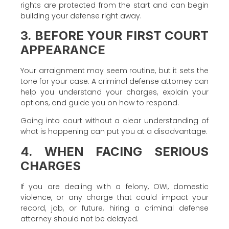
rights are protected from the start and can begin
building your defense right away.
3. BEFORE YOUR FIRST COURT
APPEARANCE
Your arraignment may seem routine, but it sets the
tone for your case. A criminal defense attorney can
help you understand your charges, explain your
options, and guide you on how to respond.
Going into court without a clear understanding of
what is happening can put you at a disadvantage.
4. WHEN FACING SERIOUS
CHARGES
If you are dealing with a felony, OWI, domestic
violence, or any charge that could impact your
record, job, or future, hiring a criminal defense
attorney should not be delayed.