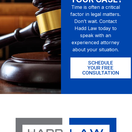
Time is often a critical
factor in legal matters.
Don’t wait. Contact
Hadd Law today to
speak with an
experienced attorney
about your situation.
SCHEDULE
YOUR FREE
CONSULTATION