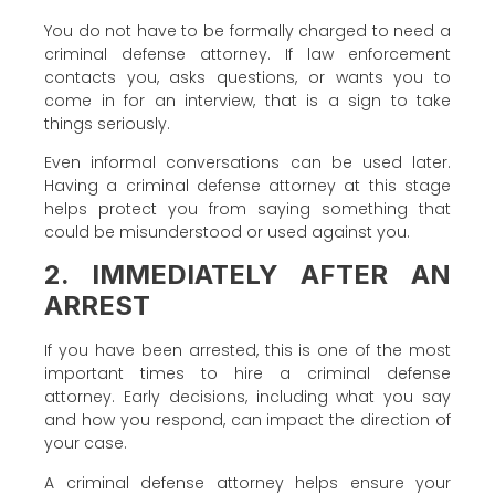
You do not have to be formally charged to need a
criminal defense attorney. If law enforcement
contacts you, asks questions, or wants you to
come in for an interview, that is a sign to take
things seriously.
Even informal conversations can be used later.
Having a criminal defense attorney at this stage
helps protect you from saying something that
could be misunderstood or used against you.
2. IMMEDIATELY AFTER AN
ARREST
If you have been arrested, this is one of the most
important times to hire a criminal defense
attorney. Early decisions, including what you say
and how you respond, can impact the direction of
your case.
A criminal defense attorney helps ensure your