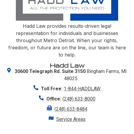
Hadd Law provides results-driven legal
representation for individuals and businesses
throughout Metro Detroit. When your rights,
freedom, or future are on the line, our team is here
to help.
Hadd Law
30600 Telegraph Rd. Suite 3150
Bingham Farms, MI
48025
Toll Free:
1-844-HADDLAW
Office:
(248) 633-8000
(248) 633-8484
Service Areas