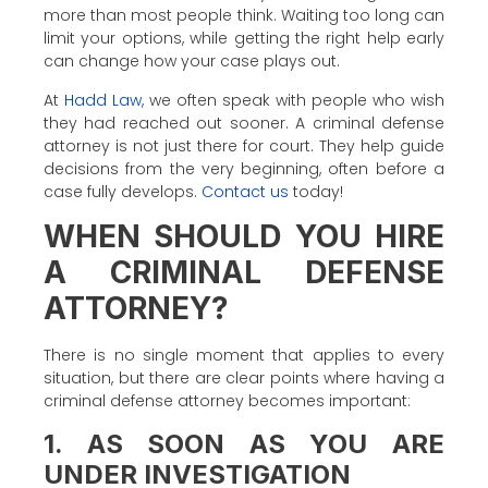
more than most people think. Waiting too long can
limit your options, while getting the right help early
can change how your case plays out.
At
Hadd Law,
we often speak with people who wish
they had reached out sooner. A criminal defense
attorney is not just there for court. They help guide
decisions from the very beginning, often before a
case fully develops.
Contact us
today!
WHEN SHOULD YOU HIRE
A CRIMINAL DEFENSE
ATTORNEY?
There is no single moment that applies to every
situation, but there are clear points where having a
criminal defense attorney becomes important:
1. AS SOON AS YOU ARE
UNDER INVESTIGATION