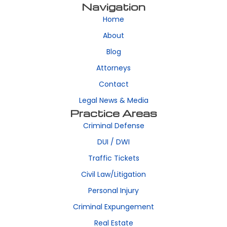
Navigation
Home
About
Blog
Attorneys
Contact
Legal News & Media
Practice Areas
Criminal Defense
DUI / DWI
Traffic Tickets
Civil Law/Litigation
Personal Injury
Criminal Expungement
Real Estate