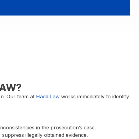
LAW?
ion. Our team at
Hadd Law
works immediately to identify
inconsistencies in the prosecution’s case.
suppress illegally obtained evidence.