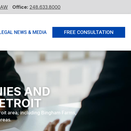
LAW
Office:
248.633.8000
FREE CONSULTATION
LEGAL NEWS & MEDIA
NIES AND
ETROIT
troit area, including Bingham Farms,
areas.