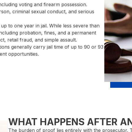
including voting and firearm possession.
on, criminal sexual conduct, and serious
up to one year in jail. While less severe than
 including probation, fines, and a permanent
, retail fraud, and simple assault.
tions generally carry jail time of up to 90 or 93
ent opportunities.
WHAT HAPPENS AFTER A
The burden of proof lies entirely with the prosecutor