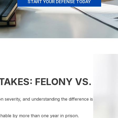
START YOUR DEFENSE TODAY
TAKES: FELONY VS.
n severity, and understanding the difference is
shable by more than one year in prison.