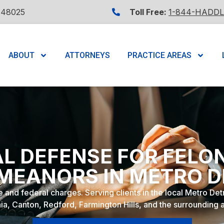
 48025
Toll Free:
1-844-HADD
ABOUT
ATTORNEYS
PRACTICE AREAS
L DEFENSE FOR FELO
MEANORS IN METRO D
e and federal charges. Serving clients in the local Metro De
ia, Canton, Redford, Farmington Hills, and the surrounding 