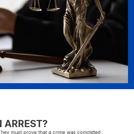
N ARREST?
. They must prove that a crime was committed