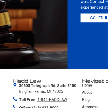
wait. Contact 
experienced at
SCHEDUL
Hadd Law
Navigati
Home
30600 Telegraph Rd. Suite 3150
Bingham Farms, MI 48025
About
Toll Free:
1-844-HADDLAW
Blog
Attorneys
Office:
(248) 633-8000