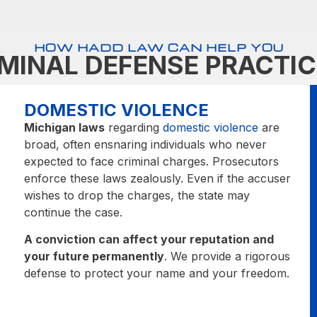
HOW HADD LAW CAN HELP YOU
IMINAL DEFENSE PRACTIC
DOMESTIC VIOLENCE
Michigan laws
regarding
domestic violence
are
broad, often ensnaring individuals who never
expected to face criminal charges. Prosecutors
enforce these laws zealously. Even if the accuser
wishes to drop the charges, the state may
continue the case.
A conviction can affect your reputation and
your future permanently
. We provide a rigorous
defense to protect your name and your freedom.