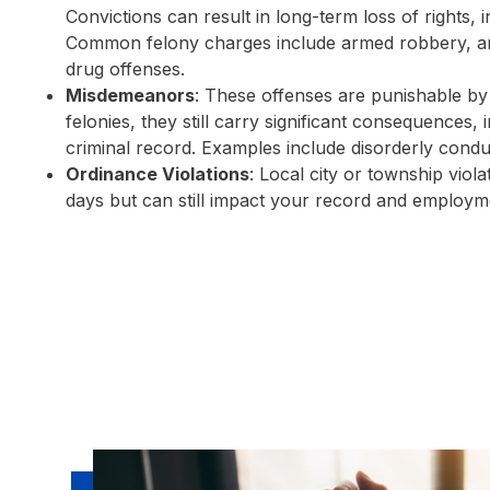
Convictions can result in long-term loss of rights, 
Common felony charges include armed robbery, ars
drug offenses.
Misdemeanors
: These offenses are punishable by 
felonies, they still carry significant consequences,
criminal record. Examples include disorderly conduct
Ordinance Violations
: Local city or township viola
days but can still impact your record and employm