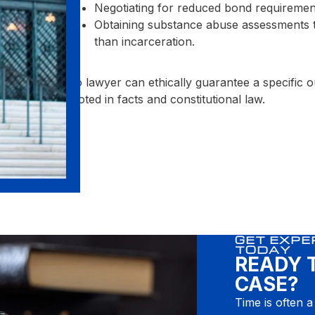
Negotiating for reduced bond requiremen
Obtaining substance abuse assessments to 
than incarceration.
No lawyer can ethically guarantee a specific
rooted in facts and constitutional law.
GET EXPE
TODAY
READY 
CASE?
Time is often a 