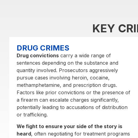
KEY CR
DRUG CRIMES
Drug convictions
carry a wide range of
sentences depending on the substance and
quantity involved. Prosecutors aggressively
pursue cases involving heroin, cocaine,
methamphetamine, and prescription drugs.
Factors like prior convictions or the presence of
a firearm can escalate charges significantly,
potentially leading to accusations of distribution
or trafficking.
We fight to ensure your side of the story is
heard
, often negotiating for treatment programs