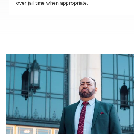
over jail time when appropriate.