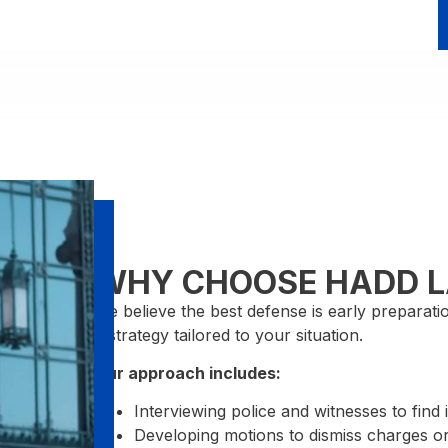
WHY CHOOSE HADD 
We believe the best defense is early preparat
a strategy tailored to your situation.
Our approach includes:
Interviewing police and witnesses to find 
Developing motions to dismiss charges or 