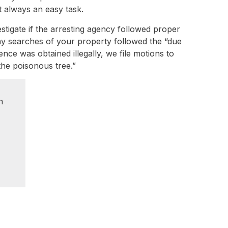
t always an easy task.
estigate if the arresting agency followed proper
any searches of your property followed the “due
ce was obtained illegally, we file motions to
 the poisonous tree.”
n
e