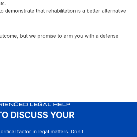
ts.
demonstrate that rehabilitation is a better alternative
 outcome, but we promise to arm you with a defense
RIENCED LEGAL HELP
TO DISCUSS YOUR
critical factor in legal matters. Don’t