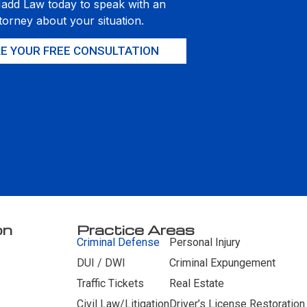
Hadd Law today to speak with an
torney about your situation.
E YOUR FREE CONSULTATION
on
Practice Areas
Criminal Defense
Personal Injury
DUI / DWI
Criminal Expungement
Traffic Tickets
Real Estate
Civil Law/Litigation
Driver’s License Restoration