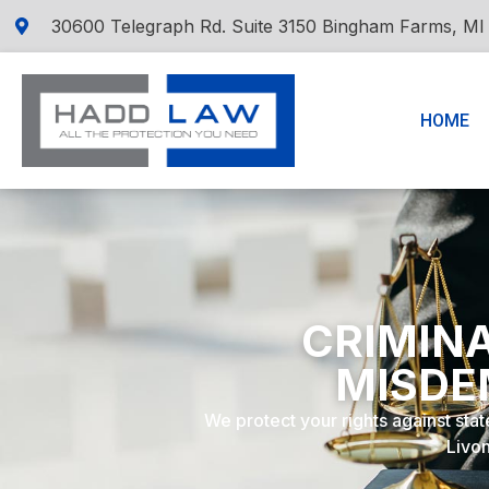
30600 Telegraph Rd. Suite 3150 Bingham Farms, MI
HOME
CRIMINA
MISDE
We protect your rights against stat
Livon