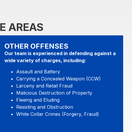
E AREAS
OTHER OFFENSES
Our team is experienced in defending against a
wide variety of charges, including:
Assault and Battery
Carrying a Concealed Weapon (CCW)
Larceny and Retail Fraud
Malicious Destruction of Property
Fleeing and Eluding
Resisting and Obstruction
White Collar Crimes (Forgery, Fraud)