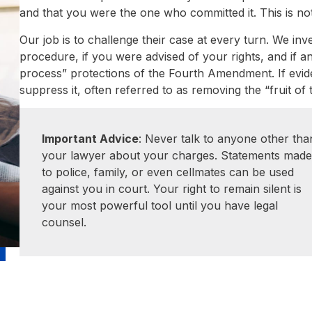
and that you were the one who committed it. This is no
Our job is to challenge their case at every turn. We inv
procedure, if you were advised of your rights, and if 
process” protections of the Fourth Amendment. If eviden
suppress it, often referred to as removing the “fruit of
Important Advice
: Never talk to anyone other tha
your lawyer about your charges. Statements mad
to police, family, or even cellmates can be used
against you in court. Your right to remain silent is
your most powerful tool until you have legal
counsel.