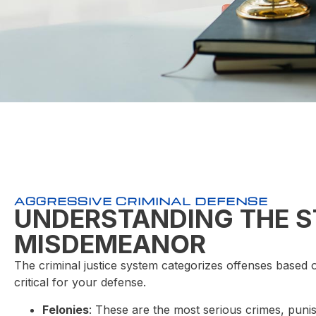
AGGRESSIVE CRIMINAL DEFENSE
UNDERSTANDING THE S
MISDEMEANOR
The criminal justice system categorizes offenses based o
critical for your defense.
Felonies
: These are the most serious crimes, puni